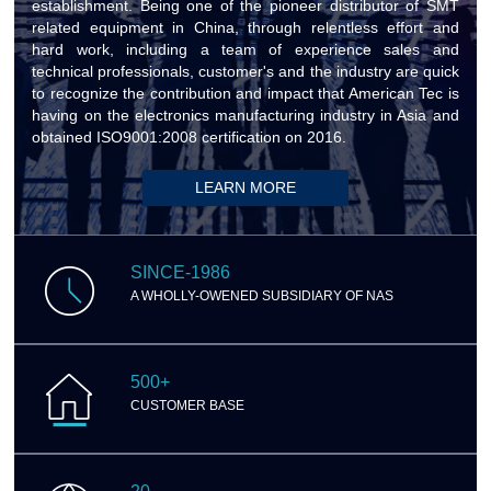
establishment. Being one of the pioneer distributor of SMT
related equipment in China, through relentless effort and
hard work, including a team of experience sales and
technical professionals, customer's and the industry are quick
to recognize the contribution and impact that American Tec is
having on the electronics manufacturing industry in Asia and
obtained ISO9001:2008 certification on 2016.
LEARN MORE
SINCE-1986
A WHOLLY-OWENED SUBSIDIARY OF NAS
500+
CUSTOMER BASE