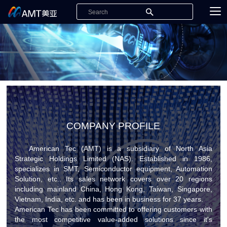
COMPANY PROFILE
American Tec (AMT) is a subsidiary of North Asia
Strategic Holdings Limited (NAS). Established in 1986,
specializes in SMT, Semiconductor equipment, Automation
Solution, etc.. Its sales network covers over 20 regions
including mainland China, Hong Kong, Taiwan, Singapore,
Vietnam, India, etc. and has been in business for 37 years.
American Tec has been committed to offering customers with
the most competitive value-added solutions since it's