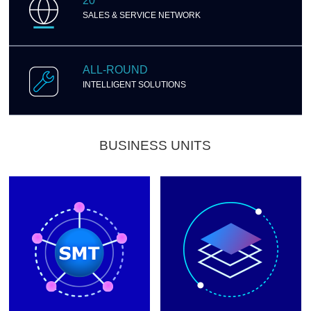
20
SALES & SERVICE NETWORK
ALL-ROUND
INTELLIGENT SOLUTIONS
BUSINESS UNITS