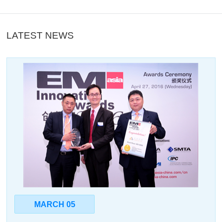
LATEST NEWS
MARCH 05