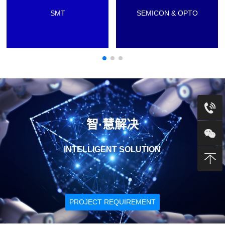
SMT
SEMICON & OPTO
智·慧解决
INTELLIGENT SOLUTION
PROJECT REQUIREMENT