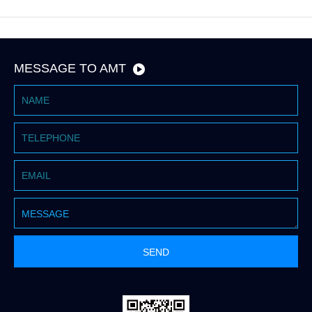
MESSAGE TO AMT