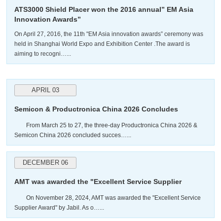
ATS3000 Shield Placer won the 2016 annual” EM Asia
Innovation Awards”
On April 27, 2016, the 11th "EM Asia innovation awards” ceremony was
held in Shanghai World Expo and Exhibition Center .The award is
aiming to recogni…...
APRIL 03
Semicon & Productronica China 2026 Concludes
Successfully
From March 25 to 27, the three-day Productronica China 2026 &
Semicon China 2026 concluded succes…...
DECEMBER 06
AMT was awarded the "Excellent Service Supplier
Award" by Jabil.
On November 28, 2024, AMT was awarded the "Excellent Service
Supplier Award" by Jabil. As o…...